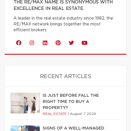
THE RE/MAX NAME IS SYNONYMOUS WITH
EXCELLENCE IN REAL ESTATE.
A leader in the real estate industry since 1982, the
RE/MAX network brings together the most
efficient brokers.
RECENT ARTICLES
IS JUST BEFORE FALL THE
RIGHT TIME TO BUY A
PROPERTY?
REAL ESTATE
|
August 7 2026
SIGNS OF A WELL-MANAGED