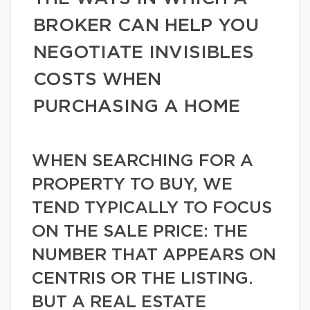
BROKER CAN HELP YOU
NEGOTIATE INVISIBLES
COSTS WHEN
PURCHASING A HOME
WHEN SEARCHING FOR A
PROPERTY TO BUY, WE
TEND TYPICALLY TO FOCUS
ON THE SALE PRICE: THE
NUMBER THAT APPEARS ON
CENTRIS OR THE LISTING.
BUT A REAL ESTATE