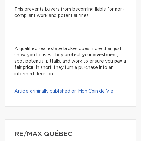
This prevents buyers from becoming liable for non-
compliant work and potential fines.
A qualified real estate broker does more than just
show you houses: they
protect your investment
,
spot potential pitfalls, and work to ensure you
pay a
fair price
. In short, they turn a purchase into an
informed decision.
Article originally published on Mon Coin de Vie
RE/MAX QUÉBEC