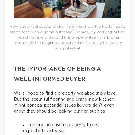
How can a real estate broker help negotiate the hidden costs
associated with a home purchase? Namely, by carrying out an
in-depth analysis. Beyond the property itself, the broker
researches the neighbourhood and municipality to identify
any potential
THE IMPORTANCE OF BEING A
WELL-INFORMED BUYER
We all hope to find a property we absolutely love.
But the beautiful flooring and brand-new kitchen
might conceal potential issues buyers don’t even
know they should be looking out for, such as
a sharp increase in property taxes
expected next year;