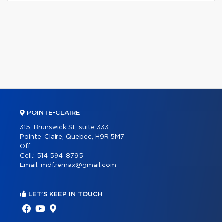
POINTE-CLAIRE
315, Brunswick St, suite 333
Pointe-Claire, Quebec, H9R 5M7
Off.:
Cell.:
514 594-8795
Email:
mdf.remax@gmail.com
LET'S KEEP IN TOUCH