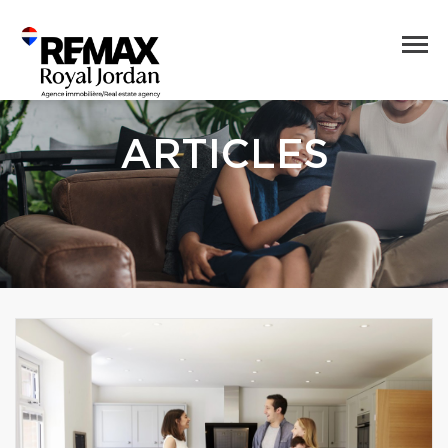
ARTICLES