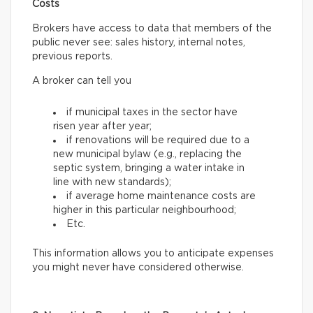
Costs
Brokers have access to data that members of the
public never see: sales history, internal notes,
previous reports.
A broker can tell you
if municipal taxes in the sector have
risen year after year;
if renovations will be required due to a
new municipal bylaw (e.g., replacing the
septic system, bringing a water intake in
line with new standards);
if average home maintenance costs are
higher in this particular neighbourhood;
Etc.
This information allows you to anticipate expenses
you might never have considered otherwise.