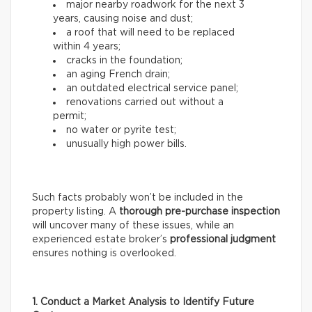
major nearby roadwork for the next 3
years, causing noise and dust;
a roof that will need to be replaced
within 4 years;
cracks in the foundation;
an aging French drain;
an outdated electrical service panel;
renovations carried out without a
permit;
no water or pyrite test;
unusually high power bills.
Such facts probably won’t be included in the
property listing. A
thorough
pre-purchase inspection
will uncover many of these issues, while an
experienced estate broker’s
professional
judgment
ensures nothing is overlooked.
1. Conduct a Market Analysis to Identify Future