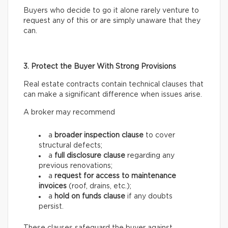
Buyers who decide to go it alone rarely venture to
request any of this or are simply unaware that they
can.
3. Protect the Buyer With Strong Provisions
Real estate contracts contain technical clauses that
can make a significant difference when issues arise.
A broker may recommend
a
broader inspection clause
to cover
structural defects;
a
full disclosure clause
regarding any
previous renovations;
a
request for access
to maintenance
invoices
(roof, drains, etc.);
a
hold on funds
clause
if any doubts
persist.
These clauses safeguard the buyer against