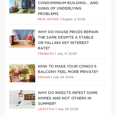
CONDOMINIUM BUILDING… AND
SIGNS OF UNDERLYING
PROBLEMS
REAL ESTATE
|
August 2 2026
WHY DO HOUSE PRICES REMAIN
THE SAME DESPITE A STABLE
OR FALLING KEY INTEREST
RATE?
FINANCES
|
July 31 2026
HOW TO MAKE YOUR CONDO’S
BALCONY FEEL MORE PRIVATE?
DESIGN
|
July 26 2026
WHY DO INSECTS INFEST SOME
HOMES AND NOT OTHERS IN
SUMMER?
LIFESTYLE
|
July 24 2026