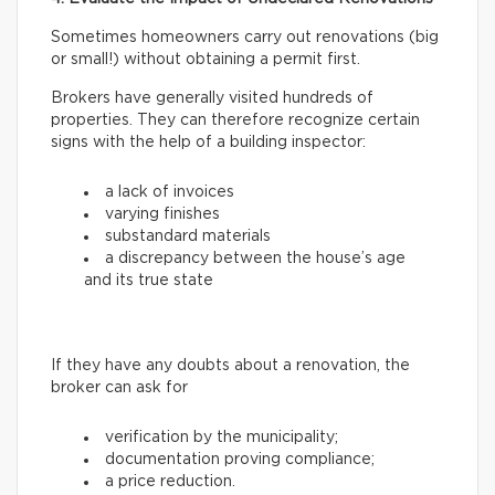
Sometimes homeowners carry out renovations (big
or small!) without obtaining a permit first.
Brokers have generally visited hundreds of
properties. They can therefore recognize certain
signs with the help of a building inspector:
a lack of invoices
varying finishes
substandard materials
a discrepancy between the house’s age
and its true state
If they have any doubts about a renovation, the
broker can ask for
verification by the municipality;
documentation proving compliance;
a price reduction.