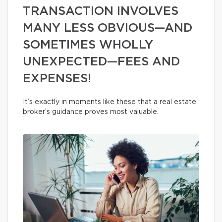
TRANSACTION INVOLVES
MANY LESS OBVIOUS—AND
SOMETIMES WHOLLY
UNEXPECTED—FEES AND
EXPENSES!
It’s exactly in moments like these that a real estate
broker’s guidance proves most valuable.