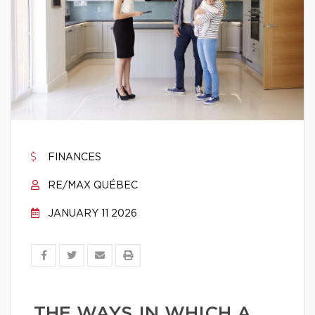
FINANCES
RE/MAX QUÉBEC
JANUARY 11 2026
THE WAYS IN WHICH A