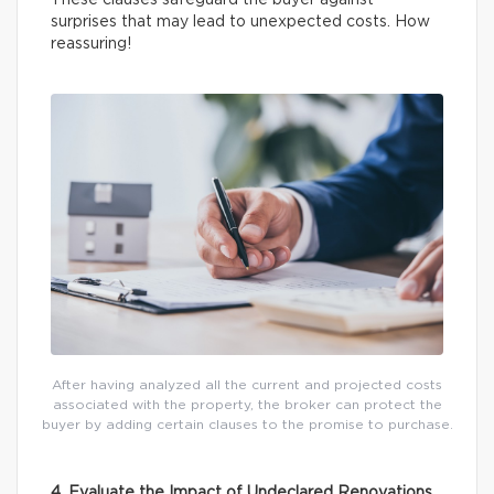
surprises that may lead to unexpected costs. How
reassuring!
After having analyzed all the current and projected costs
associated with the property, the broker can protect the
buyer by adding certain clauses to the promise to purchase.
4. Evaluate the Impact of Undeclared Renovations