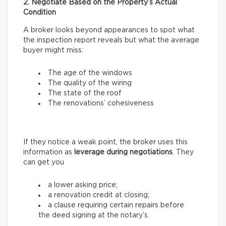
2. Negotiate Based on the Property’s Actual
Condition
A broker looks beyond appearances to spot what
the inspection report reveals but what the average
buyer might miss:
The age of the windows
The quality of the wiring
The state of the roof
The renovations’ cohesiveness
If they notice a weak point, the broker uses this
information as
leverage during negotiations
. They
can get you
a lower asking price;
a renovation credit at closing;
a clause requiring certain repairs before
the deed signing at the notary’s.