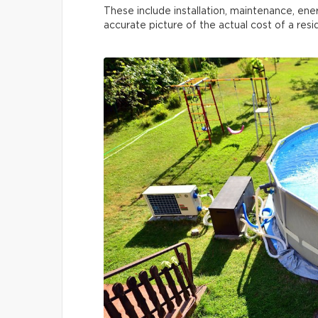
These include installation, maintenance, ene
accurate picture of the actual cost of a res