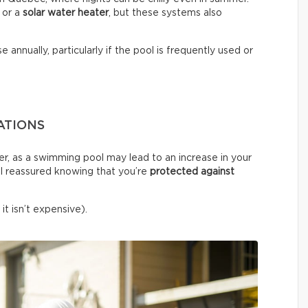
or a
solar water heater
, but these systems also
e annually, particularly if the pool is frequently used or
ATIONS
er, as a swimming pool may lead to an increase in your
l reassured knowing that you’re
protected against
it isn’t expensive).