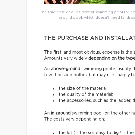
The true cost of a residential swimming pool far e
ground pool, which doesn’t need landsca
THE PURCHASE AND INSTALLA
The first, and most obvious, expense is the s
Amounts vary widely
depending on the type
An
above-ground
swimming pool is usually 
few thousand dollars, but may rise sharply b
the size of the material;
the quality of the material;
the accessories, such as the ladder, t
An
in-ground
swimming pool, on the other h
The costs vary depending on:
the lot (Is the soil easy to dig? Is 