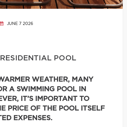
JUNE 7 2026
 RESIDENTIAL POOL
 WARMER WEATHER, MANY
R A SWIMMING POOL IN
VER, IT’S IMPORTANT TO
E PRICE OF THE POOL ITSELF
TED EXPENSES.