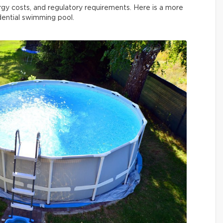
rgy costs, and regulatory requirements. Here is a more
idential swimming pool.