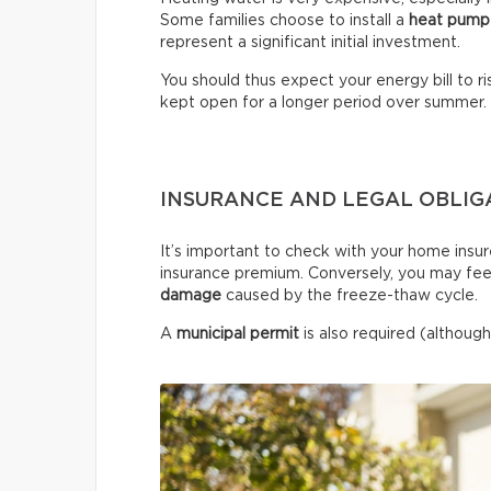
Some families choose to install a
heat pump
represent a significant initial investment.
You should thus expect your energy bill to ris
kept open for a longer period over summer.
INSURANCE AND LEGAL OBLIG
It’s important to check with your home insur
insurance premium. Conversely, you may fee
damage
caused by the freeze-thaw cycle.
A
municipal permit
is also required (although 