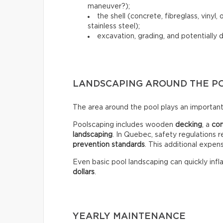
maneuver?);
the shell (concrete, fibreglass, vinyl
stainless steel);
excavation, grading, and potentially 
LANDSCAPING AROUND THE P
The area around the pool plays an important 
Poolscaping includes wooden
decking
, a
co
landscaping
. In Quebec, safety regulations r
prevention standards
. This additional expen
Even basic pool landscaping can quickly infla
dollars
.
YEARLY MAINTENANCE