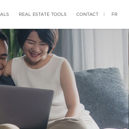
IALS
REAL ESTATE TOOLS
CONTACT
FR