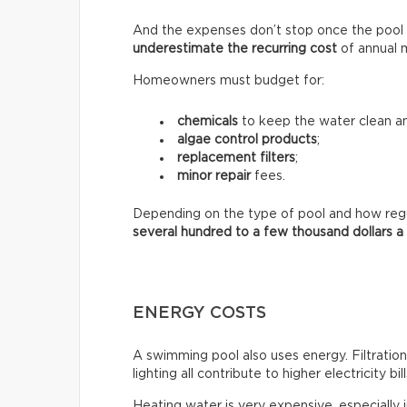
And the expenses don’t stop once the pool 
underestimate the recurring
cost
of annual 
Homeowners must budget for:
chemicals
to keep the water clean an
algae control products
;
replacement filters
;
minor repair
fees.
Depending on the type of pool and how regula
several hundred to a few thousand dollars a
ENERGY COSTS
A swimming pool also uses energy. Filtratio
lighting all contribute to higher electricity bill
Heating water is very expensive, especially 