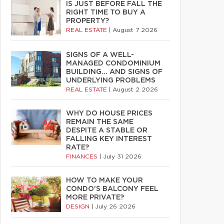
IS JUST BEFORE FALL THE
RIGHT TIME TO BUY A
PROPERTY?
REAL ESTATE
|
August 7 2026
SIGNS OF A WELL-
MANAGED CONDOMINIUM
BUILDING… AND SIGNS OF
UNDERLYING PROBLEMS
REAL ESTATE
|
August 2 2026
WHY DO HOUSE PRICES
REMAIN THE SAME
DESPITE A STABLE OR
FALLING KEY INTEREST
RATE?
FINANCES
|
July 31 2026
HOW TO MAKE YOUR
CONDO’S BALCONY FEEL
MORE PRIVATE?
DESIGN
|
July 26 2026