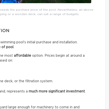
xceeds the purchase price of the pool. Nevertheless, an above-
ping or a wooden deck, can suit a range of budgets.
TION
wimming pool’s initial purchase and installation.
 of pool
.
the most
affordable
option. Prices begin at around a
ased on:
he deck, or the filtration system.
and, represents a
much more significant investment
.
the yard large enough for machinery to come in and