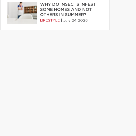
WHY DO INSECTS INFEST
SOME HOMES AND NOT
OTHERS IN SUMMER?
LIFESTYLE
|
July 24 2026