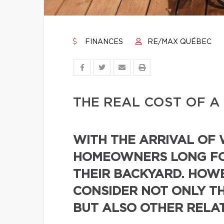
FINANCES
RE/MAX QUÉBEC
THE REAL COST OF A
WITH THE ARRIVAL OF
HOMEOWNERS LONG FO
THEIR BACKYARD. HOWE
CONSIDER NOT ONLY TH
BUT ALSO OTHER RELA