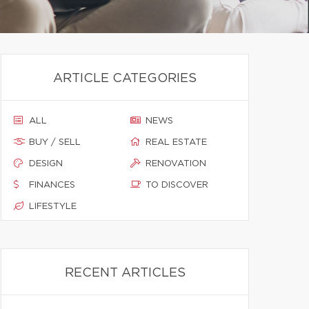
ARTICLE CATEGORIES
ALL
NEWS
BUY / SELL
REAL ESTATE
DESIGN
RENOVATION
FINANCES
TO DISCOVER
LIFESTYLE
RECENT ARTICLES