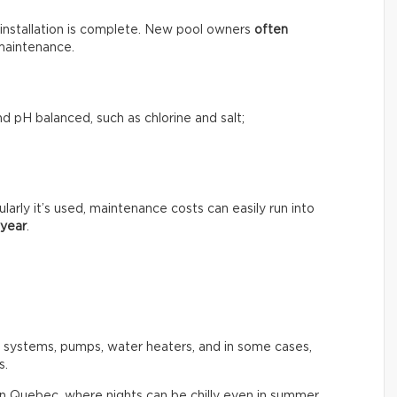
installation is complete. New pool owners
often
maintenance.
d pH balanced, such as chlorine and salt;
rly it’s used, maintenance costs can easily run into
 year
.
n systems, pumps, water heaters, and in some cases,
s.
in Quebec, where nights can be chilly even in summer.