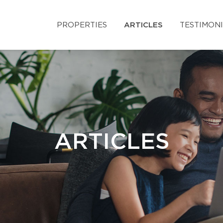
PROPERTIES
ARTICLES
TESTIMON
ARTICLES