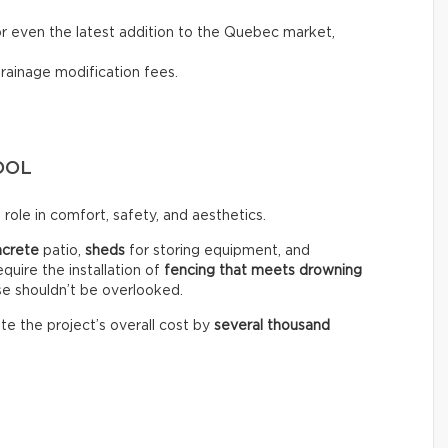
, or even the latest addition to the Quebec market,
drainage modification fees.
OOL
role in comfort, safety, and aesthetics.
ncrete
patio,
sheds
for storing equipment, and
equire the installation of
fencing that meets drowning
se shouldn’t be overlooked.
te the project’s overall cost by
several thousand