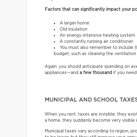
Factors that can significantly impact your po
A larger home
Old insulation
An energy-intensive heating system
A constantly running air conditioner
You must also remember to include th
budget, such as cleaning the ventilation
Again: you should anticipate spending on a
appliances—and
a few thousand
if you need
MUNICIPAL AND SCHOOL TAXE
When you rent, taxes are invisible: they exi
a home, they suddenly become very visible 
Municipal taxes vary according to region, pr