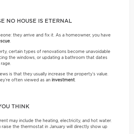
E NO HOUSE IS ETERNAL
omeone: they arrive and fix it. As a homeowner, you have
escue
.
erty, certain types of renovations become unavoidable
lacing the windows, or updating a bathroom that dates
 rage.
ws is that they usually increase the property’s value.
hey’re often viewed as an
investment
.
YOU THINK
ent may include the heating, electricity, and hot water.
raise the thermostat in January will directly show up