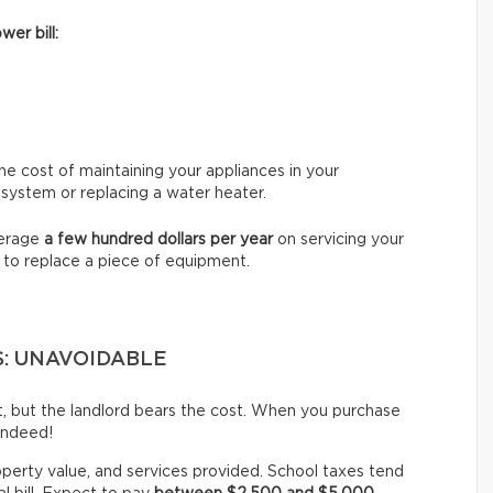
wer bill:
e cost of maintaining your appliances in your
 system or replacing a water heater.
verage
a few hundred dollars per year
on servicing your
 to replace a piece of equipment.
S: UNAVOIDABLE
st, but the landlord bears the cost. When you purchase
indeed!
operty value, and services provided. School taxes tend