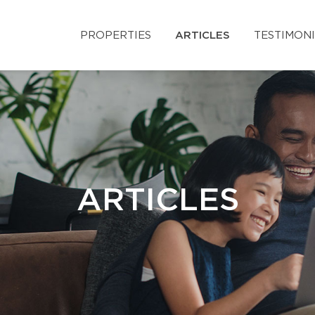
PROPERTIES
ARTICLES
TESTIMON
ARTICLES