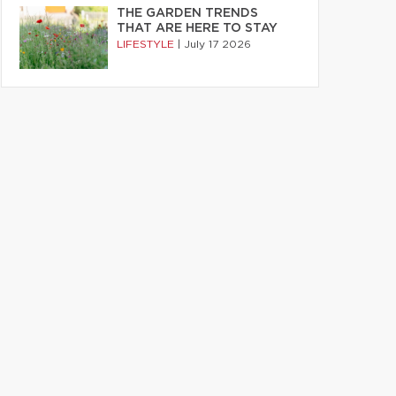
THE GARDEN TRENDS
THAT ARE HERE TO STAY
LIFESTYLE
|
July 17 2026