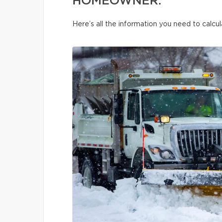
HOMEOWNER.
Here’s all the information you need to calcul