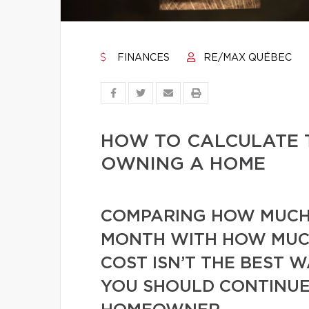
FINANCES
RE/MAX QUÉBEC
HOW TO CALCULATE 
OWNING A HOME
COMPARING HOW MUCH 
MONTH WITH HOW MUC
COST ISN’T THE BEST 
YOU SHOULD CONTINUE