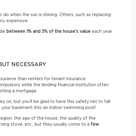
o do when the sun is shining. Others, such as replacing
very expensive.
ide
between
1% and 3% of the house’s value
each year
BUT NECESSARY
urance than renters for tenant insurance.
mpulsory while the lending financial institution often
anting a mortgage.
ey on, but you’ll be glad to have this safety net to fall
n your basement into an indoor swimming pool!
gion, the age of the house, the quality of the
ning stove, etc., but they usually come to a
few