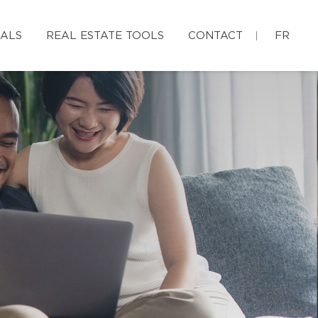
IALS
REAL ESTATE TOOLS
CONTACT
FR