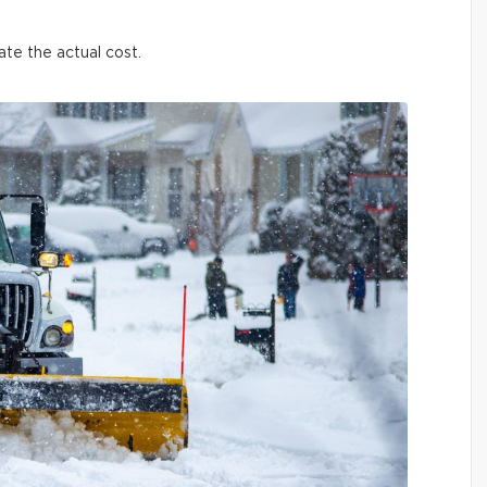
ate the actual cost.