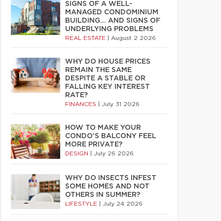
SIGNS OF A WELL-
MANAGED CONDOMINIUM
BUILDING… AND SIGNS OF
UNDERLYING PROBLEMS
REAL ESTATE
|
August 2 2026
WHY DO HOUSE PRICES
REMAIN THE SAME
DESPITE A STABLE OR
FALLING KEY INTEREST
RATE?
FINANCES
|
July 31 2026
HOW TO MAKE YOUR
CONDO’S BALCONY FEEL
MORE PRIVATE?
DESIGN
|
July 26 2026
WHY DO INSECTS INFEST
SOME HOMES AND NOT
OTHERS IN SUMMER?
LIFESTYLE
|
July 24 2026