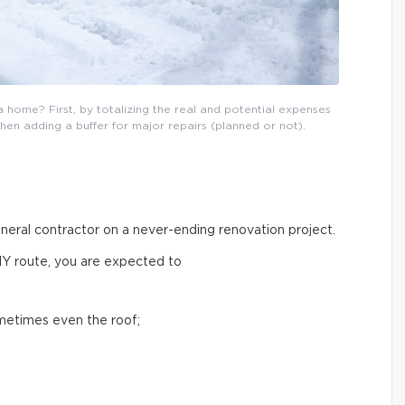
 home? First, by totalizing the real and potential expenses
then adding a buffer for major repairs (planned or not).
general contractor on a never-ending renovation project.
IY route, you are expected to
ometimes even the roof;