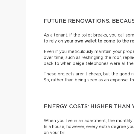
FUTURE RENOVATIONS: BECAUS
As a tenant, if the toilet breaks, you call s
to rely on
your own wallet to come to the r
Even if you meticulously maintain your prop
over time, such as reshingling the roof, rep
back to when beige telephones were all the
These projects aren’t cheap, but the good ne
So, rather than being seen as an expense, t
ENERGY COSTS: HIGHER THAN 
When you live in an apartment, the monthly r
In a house, however, every extra degree you 
on your bill.