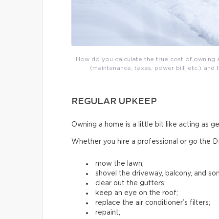
How do you calculate the true cost of owning a
(maintenance, taxes, power bill, etc.) and 
REGULAR UPKEEP
Owning a home is a little bit like acting as 
Whether you hire a professional or go the D
mow the lawn;
shovel the driveway, balcony, and s
clear out the gutters;
keep an eye on the roof;
replace the air conditioner’s filters;
repaint;