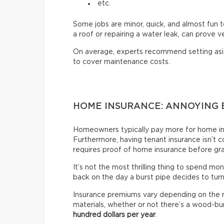
etc.
Some jobs are minor, quick, and almost fun t
a roof or repairing a water leak, can prove 
On average, experts recommend setting as
to cover maintenance costs.
HOME INSURANCE: ANNOYING 
Homeowners typically pay more for home ins
Furthermore, having tenant insurance isn’t co
requires proof of home insurance before gr
It’s not the most thrilling thing to spend mon
back on the day a burst pipe decides to tur
Insurance premiums vary depending on the re
materials, whether or not there’s a wood-bur
hundred dollars per year
.