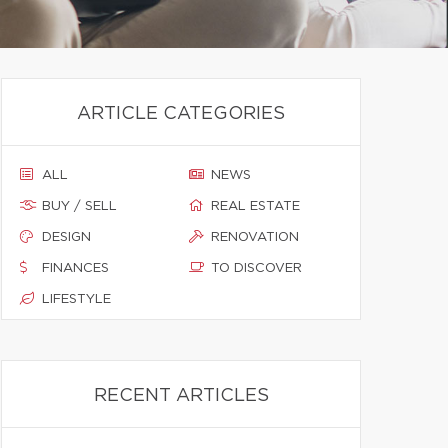
ARTICLE CATEGORIES
ALL
NEWS
BUY / SELL
REAL ESTATE
DESIGN
RENOVATION
FINANCES
TO DISCOVER
LIFESTYLE
RECENT ARTICLES