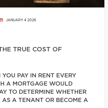
JANUARY 4 2026
THE TRUE COST OF
YOU PAY IN RENT EVERY
H A MORTGAGE WOULD
WAY TO DETERMINE WHETHER
 AS A TENANT OR BECOME A