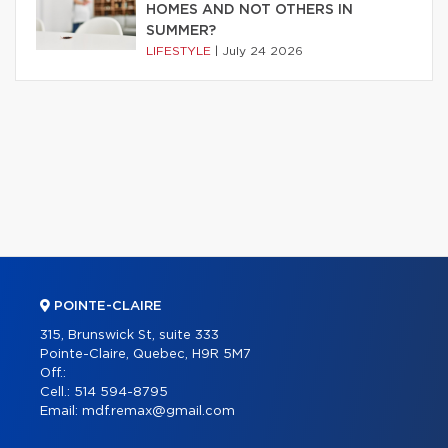
HOMES AND NOT OTHERS IN
SUMMER?
LIFESTYLE
|
July 24 2026
POINTE-CLAIRE
315, Brunswick St, suite 333
Pointe-Claire, Quebec, H9R 5M7
Off.:
Cell.:
514 594-8795
Email:
mdf.remax@gmail.com