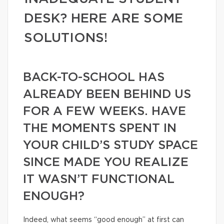
DESK? HERE ARE SOME
SOLUTIONS!
BACK-TO-SCHOOL HAS
ALREADY BEEN BEHIND US
FOR A FEW WEEKS. HAVE
THE MOMENTS SPENT IN
YOUR CHILD’S STUDY SPACE
SINCE MADE YOU REALIZE
IT WASN’T FUNCTIONAL
ENOUGH?
Indeed, what seems “good enough” at first can