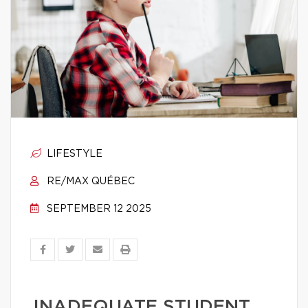
LIFESTYLE
RE/MAX QUÉBEC
SEPTEMBER 12 2025
INADEQUATE STUDENT