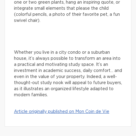
one or two green plants, hang an inspiring quote, or
integrate small elements that please the child
(colorful pencils, a photo of their favorite pet, a fun
swivel chair).
Whether you live in a city condo or a suburban
house, it’s always possible to transform an area into
a practical and motivating study space. It’s an
investment in academic success, daily comfort… and
even in the value of your property. Indeed, a well-
thought-out study nook will appeal to future buyers,
as it illustrates an organized lifestyle adapted to
modern families.
Article originally published on Mon Coin de Vie