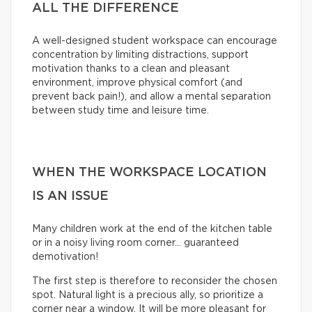
ALL THE DIFFERENCE
A well-designed student workspace can encourage
concentration by limiting distractions, support
motivation thanks to a clean and pleasant
environment, improve physical comfort (and
prevent back pain!), and allow a mental separation
between study time and leisure time.
WHEN THE WORKSPACE LOCATION
IS AN ISSUE
Many children work at the end of the kitchen table
or in a noisy living room corner… guaranteed
demotivation!
The first step is therefore to reconsider the chosen
spot. Natural light is a precious ally, so prioritize a
corner near a window. It will be more pleasant for