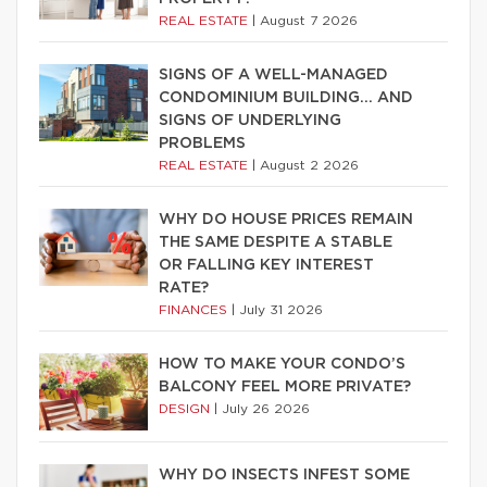
REAL ESTATE
|
August 7 2026
SIGNS OF A WELL-MANAGED
CONDOMINIUM BUILDING… AND
SIGNS OF UNDERLYING
PROBLEMS
REAL ESTATE
|
August 2 2026
WHY DO HOUSE PRICES REMAIN
THE SAME DESPITE A STABLE
OR FALLING KEY INTEREST
RATE?
FINANCES
|
July 31 2026
HOW TO MAKE YOUR CONDO’S
BALCONY FEEL MORE PRIVATE?
DESIGN
|
July 26 2026
WHY DO INSECTS INFEST SOME