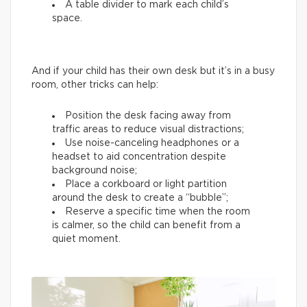
A table divider to mark each child’s
space.
And if your child has their own desk but it’s in a busy
room, other tricks can help:
Position the desk facing away from
traffic areas to reduce visual distractions;
Use noise-canceling headphones or a
headset to aid concentration despite
background noise;
Place a corkboard or light partition
around the desk to create a “bubble”;
Reserve a specific time when the room
is calmer, so the child can benefit from a
quiet moment.