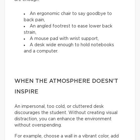
An ergonomic chair to say goodbye to
back pain,
An angled footrest to ease lower back
strain,
A mouse pad with wrist support,
A desk wide enough to hold notebooks
and a computer.
WHEN THE ATMOSPHERE DOESN’T
INSPIRE
An impersonal, too cold, or cluttered desk
discourages the student. Without creating visual
distraction, you can enhance the environment
without overspending.
For example, choose a wall in a vibrant color, add