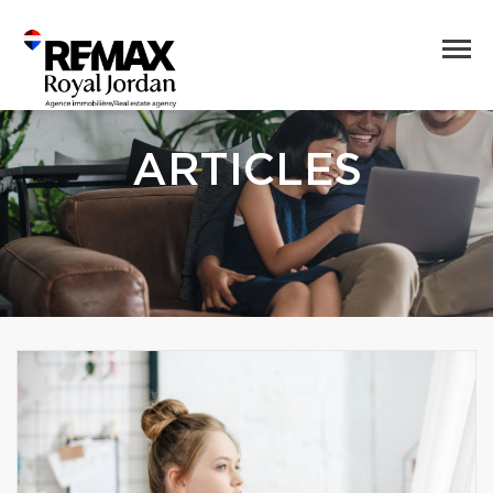
ARTICLES