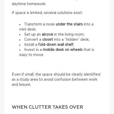
daytime homework.
If space is limited, several solutions exist:
Transform a nook
under the stairs
into a
mini desk;
Set up an
alcove
in the living room;
Convert a
closet
into a “hidden” desk;
Install a
fold-down wall shelf
;
Invest in a
mobile desk on wheels
that is
easy to move.
Even if small, the space should be clearly identified
as a study area to avoid confusion between work
and leisure.
WHEN CLUTTER TAKES OVER