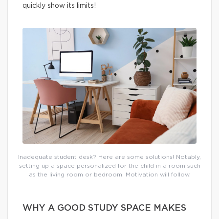
quickly show its limits!
Inadequate student desk? Here are some solutions! Notably,
setting up a space personalized for the child in a room such
as the living room or bedroom. Motivation will follow.
WHY A GOOD STUDY SPACE MAKES