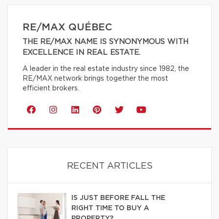
RE/MAX QUÉBEC
THE RE/MAX NAME IS SYNONYMOUS WITH
EXCELLENCE IN REAL ESTATE.
A leader in the real estate industry since 1982, the
RE/MAX network brings together the most
efficient brokers.
RECENT ARTICLES
IS JUST BEFORE FALL THE
RIGHT TIME TO BUY A
PROPERTY?