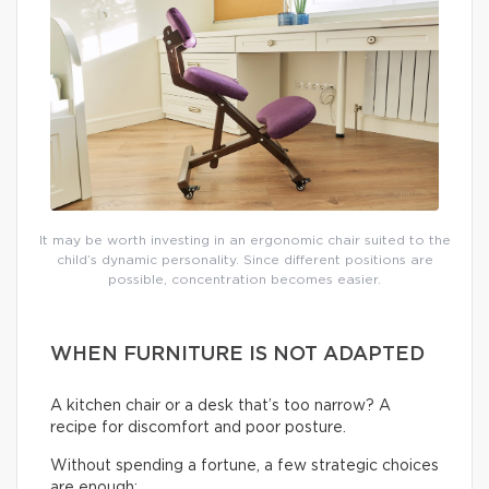
It may be worth investing in an ergonomic chair suited to the
child’s dynamic personality. Since different positions are
possible, concentration becomes easier.
WHEN FURNITURE IS NOT ADAPTED
A kitchen chair or a desk that’s too narrow? A
recipe for discomfort and poor posture.
Without spending a fortune, a few strategic choices
are enough: