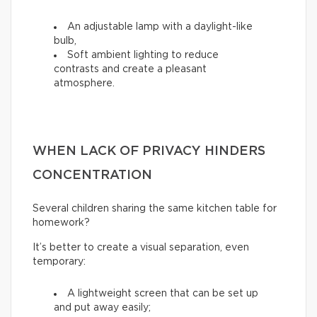
An adjustable lamp with a daylight-like
bulb,
Soft ambient lighting to reduce
contrasts and create a pleasant
atmosphere.
WHEN LACK OF PRIVACY HINDERS
CONCENTRATION
Several children sharing the same kitchen table for
homework?
It’s better to create a visual separation, even
temporary:
A lightweight screen that can be set up
and put away easily;