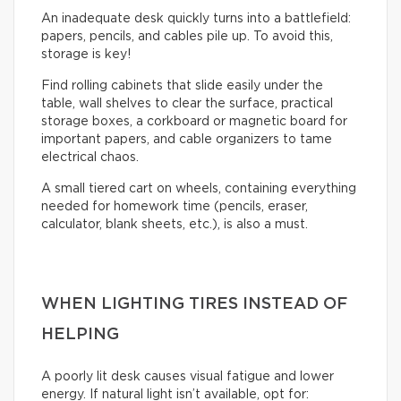
An inadequate desk quickly turns into a battlefield:
papers, pencils, and cables pile up. To avoid this,
storage is key!
Find rolling cabinets that slide easily under the
table, wall shelves to clear the surface, practical
storage boxes, a corkboard or magnetic board for
important papers, and cable organizers to tame
electrical chaos.
A small tiered cart on wheels, containing everything
needed for homework time (pencils, eraser,
calculator, blank sheets, etc.), is also a must.
WHEN LIGHTING TIRES INSTEAD OF
HELPING
A poorly lit desk causes visual fatigue and lower
energy. If natural light isn’t available, opt for: